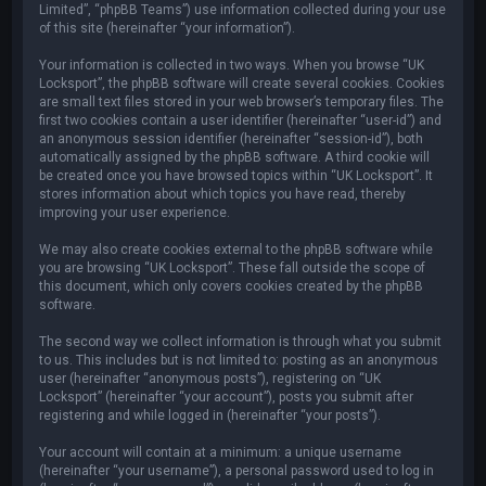
Limited”, “phpBB Teams”) use information collected during your use
of this site (hereinafter “your information”).
Your information is collected in two ways. When you browse “UK
Locksport”, the phpBB software will create several cookies. Cookies
are small text files stored in your web browser’s temporary files. The
first two cookies contain a user identifier (hereinafter “user-id”) and
an anonymous session identifier (hereinafter “session-id”), both
automatically assigned by the phpBB software. A third cookie will
be created once you have browsed topics within “UK Locksport”. It
stores information about which topics you have read, thereby
improving your user experience.
We may also create cookies external to the phpBB software while
you are browsing “UK Locksport”. These fall outside the scope of
this document, which only covers cookies created by the phpBB
software.
The second way we collect information is through what you submit
to us. This includes but is not limited to: posting as an anonymous
user (hereinafter “anonymous posts”), registering on “UK
Locksport” (hereinafter “your account”), posts you submit after
registering and while logged in (hereinafter “your posts”).
Your account will contain at a minimum: a unique username
(hereinafter “your username”), a personal password used to log in