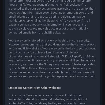
(hereinafter “your password”), a valid email address (hereinafter
“your email”). Your account information on “UK Locksport” is
protected by the data-protection laws applicable in the country that
hosts us. Any information beyond your username, password, and
email address that is requested during registration may be
mandatory or optional, at the discretion of “UK Locksport”. In all
cases, you may choose what information in your account is
publicly displayed. You may also opt in or out of automatically
generated emails from the phpBB software.
Your password is stored as a one-way hash to ensure security.
However, we recommend that you do not reuse the same password
across multiple websites. Your password is the key to your account
on “UK Locksport”, so please keep it secure. Under no
circumstances will anyone affiliated with “UK Locksport”, phpBB, or
any third party legitimately ask for your password. If you forget your
password, you can use the “I forgot my password” feature provided
by the phpBB software. This process requires you to submit your
username and email address, after which the phpBB software will
generate a new password for you to regain access to your account.
Embedded Content from Other Websites
“UK Locksport” may include posts or content that contain
embedded material from external websites, including but not
limited to YouTube, Facebook, Twitter, and similar platforms.