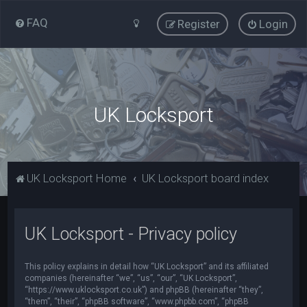
FAQ
Register
Login
UK Locksport
UK Locksport Home
UK Locksport board index
UK Locksport - Privacy policy
This policy explains in detail how “UK Locksport” and its affiliated
companies (hereinafter “we”, “us”, “our”, “UK Locksport”,
“https://www.uklocksport.co.uk”) and phpBB (hereinafter “they”,
“them”, “their”, “phpBB software”, “www.phpbb.com”, “phpBB