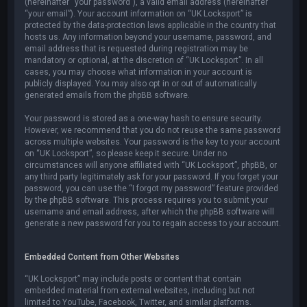
(hereinafter “your password”), a valid email address (hereinafter
“your email”). Your account information on “UK Locksport” is
protected by the data-protection laws applicable in the country that
hosts us. Any information beyond your username, password, and
email address that is requested during registration may be
mandatory or optional, at the discretion of “UK Locksport”. In all
cases, you may choose what information in your account is
publicly displayed. You may also opt in or out of automatically
generated emails from the phpBB software.
Your password is stored as a one-way hash to ensure security.
However, we recommend that you do not reuse the same password
across multiple websites. Your password is the key to your account
on “UK Locksport”, so please keep it secure. Under no
circumstances will anyone affiliated with “UK Locksport”, phpBB, or
any third party legitimately ask for your password. If you forget your
password, you can use the “I forgot my password” feature provided
by the phpBB software. This process requires you to submit your
username and email address, after which the phpBB software will
generate a new password for you to regain access to your account.
Embedded Content from Other Websites
“UK Locksport” may include posts or content that contain
embedded material from external websites, including but not
limited to YouTube, Facebook, Twitter, and similar platforms.