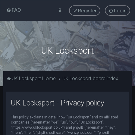
FAQ
Register
Login
UK Locksport
UK Locksport Home
UK Locksport board index
UK Locksport - Privacy policy
This policy explains in detail how “UK Locksport” and its affiliated
companies (hereinafter “we”, “us”, “our”, “UK Locksport”,
“https://www.uklocksport.co.uk”) and phpBB (hereinafter “they”,
“them”, “their”, “phpBB software”, “www.phpbb.com”, “phpBB