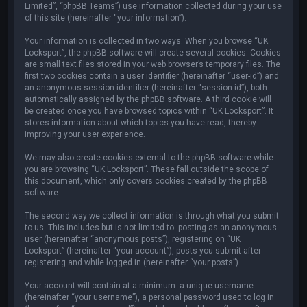
Limited”, “phpBB Teams”) use information collected during your use
of this site (hereinafter “your information”).
Your information is collected in two ways. When you browse “UK
Locksport”, the phpBB software will create several cookies. Cookies
are small text files stored in your web browser’s temporary files. The
first two cookies contain a user identifier (hereinafter “user-id”) and
an anonymous session identifier (hereinafter “session-id”), both
automatically assigned by the phpBB software. A third cookie will
be created once you have browsed topics within “UK Locksport”. It
stores information about which topics you have read, thereby
improving your user experience.
We may also create cookies external to the phpBB software while
you are browsing “UK Locksport”. These fall outside the scope of
this document, which only covers cookies created by the phpBB
software.
The second way we collect information is through what you submit
to us. This includes but is not limited to: posting as an anonymous
user (hereinafter “anonymous posts”), registering on “UK
Locksport” (hereinafter “your account”), posts you submit after
registering and while logged in (hereinafter “your posts”).
Your account will contain at a minimum: a unique username
(hereinafter “your username”), a personal password used to log in