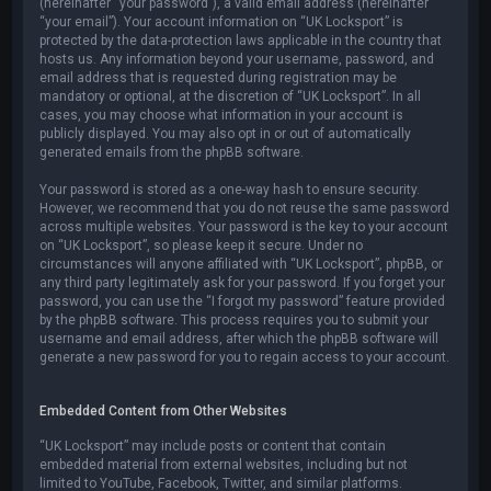
(hereinafter “your password”), a valid email address (hereinafter
“your email”). Your account information on “UK Locksport” is
protected by the data-protection laws applicable in the country that
hosts us. Any information beyond your username, password, and
email address that is requested during registration may be
mandatory or optional, at the discretion of “UK Locksport”. In all
cases, you may choose what information in your account is
publicly displayed. You may also opt in or out of automatically
generated emails from the phpBB software.
Your password is stored as a one-way hash to ensure security.
However, we recommend that you do not reuse the same password
across multiple websites. Your password is the key to your account
on “UK Locksport”, so please keep it secure. Under no
circumstances will anyone affiliated with “UK Locksport”, phpBB, or
any third party legitimately ask for your password. If you forget your
password, you can use the “I forgot my password” feature provided
by the phpBB software. This process requires you to submit your
username and email address, after which the phpBB software will
generate a new password for you to regain access to your account.
Embedded Content from Other Websites
“UK Locksport” may include posts or content that contain
embedded material from external websites, including but not
limited to YouTube, Facebook, Twitter, and similar platforms.