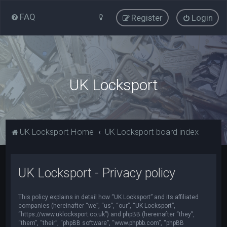
FAQ
Register
Login
UK Locksport
UK Locksport Home
UK Locksport board index
UK Locksport - Privacy policy
This policy explains in detail how “UK Locksport” and its affiliated
companies (hereinafter “we”, “us”, “our”, “UK Locksport”,
“https://www.uklocksport.co.uk”) and phpBB (hereinafter “they”,
“them”, “their”, “phpBB software”, “www.phpbb.com”, “phpBB