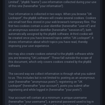
Limited”, “phpBB Teams”) use information collected during your use
of this site (hereinafter “your information”).
Your information is collected in two ways. When you browse “UK
Locksport”, the phpBB software will create several cookies. Cookies
are small text files stored in your web browser’s temporary files. The
first two cookies contain a user identifier (hereinafter “user-id”) and
an anonymous session identifier (hereinafter “session-id”), both
automatically assigned by the phpBB software. A third cookie will
be created once you have browsed topics within “UK Locksport”. It
stores information about which topics you have read, thereby
improving your user experience.
We may also create cookies external to the phpBB software while
you are browsing “UK Locksport”. These fall outside the scope of
this document, which only covers cookies created by the phpBB
software.
The second way we collect information is through what you submit
to us. This includes but is not limited to: posting as an anonymous
user (hereinafter “anonymous posts”), registering on “UK
Locksport” (hereinafter “your account”), posts you submit after
registering and while logged in (hereinafter “your posts”).
Your account will contain at a minimum: a unique username
(hereinafter “your username”), a personal password used to log in