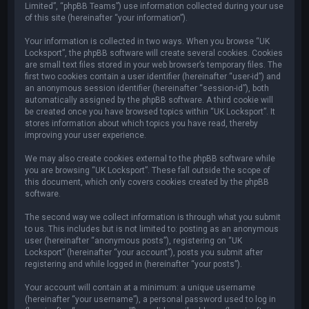
Limited”, “phpBB Teams”) use information collected during your use
of this site (hereinafter “your information”).
Your information is collected in two ways. When you browse “UK
Locksport”, the phpBB software will create several cookies. Cookies
are small text files stored in your web browser’s temporary files. The
first two cookies contain a user identifier (hereinafter “user-id”) and
an anonymous session identifier (hereinafter “session-id”), both
automatically assigned by the phpBB software. A third cookie will
be created once you have browsed topics within “UK Locksport”. It
stores information about which topics you have read, thereby
improving your user experience.
We may also create cookies external to the phpBB software while
you are browsing “UK Locksport”. These fall outside the scope of
this document, which only covers cookies created by the phpBB
software.
The second way we collect information is through what you submit
to us. This includes but is not limited to: posting as an anonymous
user (hereinafter “anonymous posts”), registering on “UK
Locksport” (hereinafter “your account”), posts you submit after
registering and while logged in (hereinafter “your posts”).
Your account will contain at a minimum: a unique username
(hereinafter “your username”), a personal password used to log in