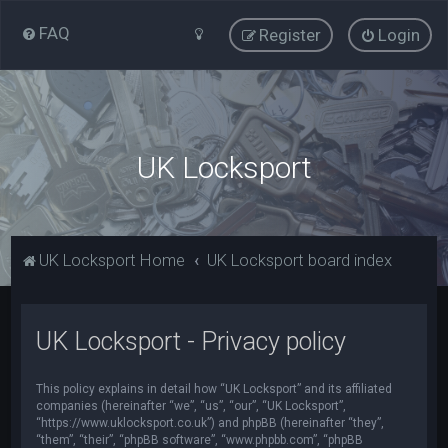
FAQ
Register
Login
UK Locksport
UK Locksport Home
UK Locksport board index
UK Locksport - Privacy policy
This policy explains in detail how “UK Locksport” and its affiliated
companies (hereinafter “we”, “us”, “our”, “UK Locksport”,
“https://www.uklocksport.co.uk”) and phpBB (hereinafter “they”,
“them”, “their”, “phpBB software”, “www.phpbb.com”, “phpBB