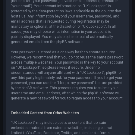
(hereinafter “your password”), a valid email address (hereinafter
“your email”). Your account information on “UK Locksport” is
protected by the data-protection laws applicable in the country that
hosts us. Any information beyond your username, password, and
email address that is requested during registration may be
mandatory or optional, at the discretion of “UK Locksport”. In all
cases, you may choose what information in your account is
publicly displayed. You may also opt in or out of automatically
generated emails from the phpBB software.
Your password is stored as a one-way hash to ensure security.
However, we recommend that you do not reuse the same password
across multiple websites. Your password is the key to your account
on “UK Locksport”, so please keep it secure. Under no
circumstances will anyone affiliated with “UK Locksport”, phpBB, or
any third party legitimately ask for your password. If you forget your
password, you can use the “I forgot my password” feature provided
by the phpBB software. This process requires you to submit your
username and email address, after which the phpBB software will
generate a new password for you to regain access to your account.
Embedded Content from Other Websites
“UK Locksport” may include posts or content that contain
embedded material from external websites, including but not
limited to YouTube, Facebook, Twitter, and similar platforms.