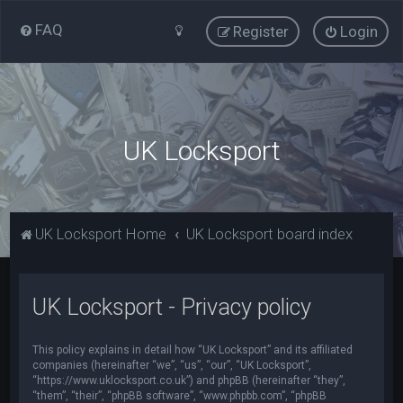
FAQ
Register
Login
UK Locksport
UK Locksport Home
UK Locksport board index
UK Locksport - Privacy policy
This policy explains in detail how “UK Locksport” and its affiliated
companies (hereinafter “we”, “us”, “our”, “UK Locksport”,
“https://www.uklocksport.co.uk”) and phpBB (hereinafter “they”,
“them”, “their”, “phpBB software”, “www.phpbb.com”, “phpBB