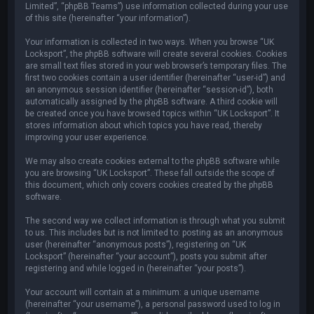
Limited”, “phpBB Teams”) use information collected during your use
of this site (hereinafter “your information”).
Your information is collected in two ways. When you browse “UK
Locksport”, the phpBB software will create several cookies. Cookies
are small text files stored in your web browser’s temporary files. The
first two cookies contain a user identifier (hereinafter “user-id”) and
an anonymous session identifier (hereinafter “session-id”), both
automatically assigned by the phpBB software. A third cookie will
be created once you have browsed topics within “UK Locksport”. It
stores information about which topics you have read, thereby
improving your user experience.
We may also create cookies external to the phpBB software while
you are browsing “UK Locksport”. These fall outside the scope of
this document, which only covers cookies created by the phpBB
software.
The second way we collect information is through what you submit
to us. This includes but is not limited to: posting as an anonymous
user (hereinafter “anonymous posts”), registering on “UK
Locksport” (hereinafter “your account”), posts you submit after
registering and while logged in (hereinafter “your posts”).
Your account will contain at a minimum: a unique username
(hereinafter “your username”), a personal password used to log in