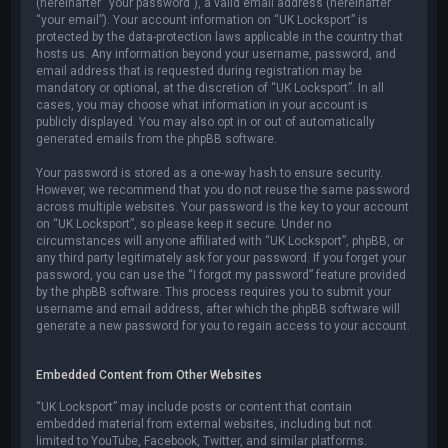
(hereinafter “your password”), a valid email address (hereinafter
“your email”). Your account information on “UK Locksport” is
protected by the data-protection laws applicable in the country that
hosts us. Any information beyond your username, password, and
email address that is requested during registration may be
mandatory or optional, at the discretion of “UK Locksport”. In all
cases, you may choose what information in your account is
publicly displayed. You may also opt in or out of automatically
generated emails from the phpBB software.
Your password is stored as a one-way hash to ensure security.
However, we recommend that you do not reuse the same password
across multiple websites. Your password is the key to your account
on “UK Locksport”, so please keep it secure. Under no
circumstances will anyone affiliated with “UK Locksport”, phpBB, or
any third party legitimately ask for your password. If you forget your
password, you can use the “I forgot my password” feature provided
by the phpBB software. This process requires you to submit your
username and email address, after which the phpBB software will
generate a new password for you to regain access to your account.
Embedded Content from Other Websites
“UK Locksport” may include posts or content that contain
embedded material from external websites, including but not
limited to YouTube, Facebook, Twitter, and similar platforms.