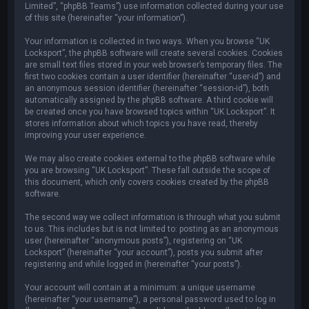
Limited”, “phpBB Teams”) use information collected during your use
of this site (hereinafter “your information”).
Your information is collected in two ways. When you browse “UK
Locksport”, the phpBB software will create several cookies. Cookies
are small text files stored in your web browser’s temporary files. The
first two cookies contain a user identifier (hereinafter “user-id”) and
an anonymous session identifier (hereinafter “session-id”), both
automatically assigned by the phpBB software. A third cookie will
be created once you have browsed topics within “UK Locksport”. It
stores information about which topics you have read, thereby
improving your user experience.
We may also create cookies external to the phpBB software while
you are browsing “UK Locksport”. These fall outside the scope of
this document, which only covers cookies created by the phpBB
software.
The second way we collect information is through what you submit
to us. This includes but is not limited to: posting as an anonymous
user (hereinafter “anonymous posts”), registering on “UK
Locksport” (hereinafter “your account”), posts you submit after
registering and while logged in (hereinafter “your posts”).
Your account will contain at a minimum: a unique username
(hereinafter “your username”), a personal password used to log in