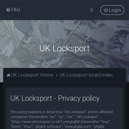
FAQ
Login
UK Locksport
UK Locksport Home
UK Locksport board index
UK Locksport - Privacy policy
This policy explains in detail how “UK Locksport” and its affiliated
companies (hereinafter “we”, “us”, “our”, “UK Locksport”,
“https://www.uklocksport.co.uk”) and phpBB (hereinafter “they”,
“them”, “their”, “phpBB software”, “www.phpbb.com”, “phpBB