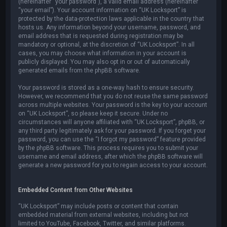
(hereinafter “your password”), a valid email address (hereinafter
“your email”). Your account information on “UK Locksport” is
protected by the data-protection laws applicable in the country that
hosts us. Any information beyond your username, password, and
email address that is requested during registration may be
mandatory or optional, at the discretion of “UK Locksport”. In all
cases, you may choose what information in your account is
publicly displayed. You may also opt in or out of automatically
generated emails from the phpBB software.
Your password is stored as a one-way hash to ensure security.
However, we recommend that you do not reuse the same password
across multiple websites. Your password is the key to your account
on “UK Locksport”, so please keep it secure. Under no
circumstances will anyone affiliated with “UK Locksport”, phpBB, or
any third party legitimately ask for your password. If you forget your
password, you can use the “I forgot my password” feature provided
by the phpBB software. This process requires you to submit your
username and email address, after which the phpBB software will
generate a new password for you to regain access to your account.
Embedded Content from Other Websites
“UK Locksport” may include posts or content that contain
embedded material from external websites, including but not
limited to YouTube, Facebook, Twitter, and similar platforms.