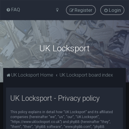
FAQ
Register
Login
UK Locksport
UK Locksport Home
UK Locksport board index
UK Locksport - Privacy policy
This policy explains in detail how “UK Locksport” and its affiliated
companies (hereinafter “we”, “us”, “our”, “UK Locksport”,
“https://www.uklocksport.co.uk”) and phpBB (hereinafter “they”,
“them”, “their”, “phpBB software”, “www.phpbb.com”, “phpBB