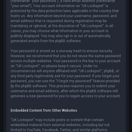
(hereinafter “your password”), a valid email address (hereinafter
“your email”). Your account information on “UK Locksport” is
protected by the data-protection laws applicable in the country that
hosts us. Any information beyond your username, password, and
email address that is requested during registration may be
mandatory or optional, at the discretion of “UK Locksport”. In all
cases, you may choose what information in your account is
publicly displayed. You may also opt in or out of automatically
generated emails from the phpBB software.
Your password is stored as a one-way hash to ensure security.
However, we recommend that you do not reuse the same password
across multiple websites. Your password is the key to your account
on “UK Locksport”, so please keep it secure. Under no
circumstances will anyone affiliated with “UK Locksport”, phpBB, or
any third party legitimately ask for your password. If you forget your
password, you can use the “I forgot my password” feature provided
by the phpBB software. This process requires you to submit your
username and email address, after which the phpBB software will
generate a new password for you to regain access to your account.
Embedded Content from Other Websites
“UK Locksport” may include posts or content that contain
embedded material from external websites, including but not
limited to YouTube, Facebook, Twitter, and similar platforms.