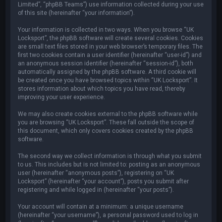
Limited”, “phpBB Teams”) use information collected during your use
of this site (hereinafter “your information”).
Your information is collected in two ways. When you browse “UK
Locksport”, the phpBB software will create several cookies. Cookies
are small text files stored in your web browser’s temporary files. The
first two cookies contain a user identifier (hereinafter “user-id”) and
an anonymous session identifier (hereinafter “session-id”), both
automatically assigned by the phpBB software. A third cookie will
be created once you have browsed topics within “UK Locksport”. It
stores information about which topics you have read, thereby
improving your user experience.
We may also create cookies external to the phpBB software while
you are browsing “UK Locksport”. These fall outside the scope of
this document, which only covers cookies created by the phpBB
software.
The second way we collect information is through what you submit
to us. This includes but is not limited to: posting as an anonymous
user (hereinafter “anonymous posts”), registering on “UK
Locksport” (hereinafter “your account”), posts you submit after
registering and while logged in (hereinafter “your posts”).
Your account will contain at a minimum: a unique username
(hereinafter “your username”), a personal password used to log in