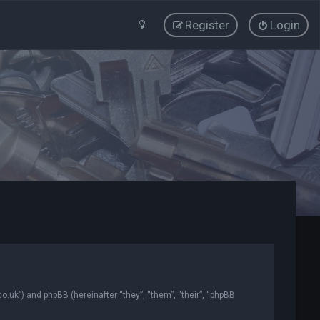
Register
Login
co.uk”) and phpBB (hereinafter “they”, “them”, “their”, “phpBB
.