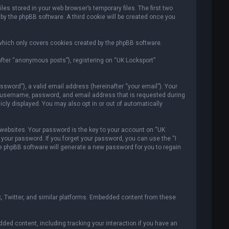
es stored in your web browser’s temporary files. The first two
 by the phpBB software. A third cookie will be created once you
which only covers cookies created by the phpBB software.
after “anonymous posts”), registering on “UK Locksport”
sword”), a valid email address (hereinafter “your email”). Your
ur username, password, and email address that is requested during
icly displayed. You may also opt in or out of automatically
ebsites. Your password is the key to your account on “UK
r your password. If you forget your password, you can use the “I
e phpBB software will generate a new password for you to regain
, Twitter, and similar platforms. Embedded content from these
ded content, including tracking your interaction if you have an