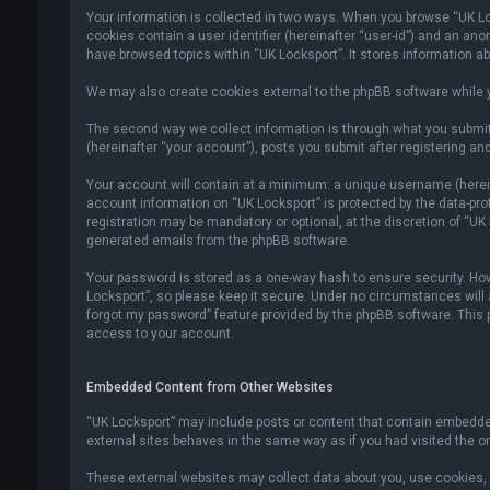
Your information is collected in two ways. When you browse “UK Lock
cookies contain a user identifier (hereinafter “user-id”) and an an
have browsed topics within “UK Locksport”. It stores information a
We may also create cookies external to the phpBB software while y
The second way we collect information is through what you submit 
(hereinafter “your account”), posts you submit after registering and
Your account will contain at a minimum: a unique username (hereina
account information on “UK Locksport” is protected by the data-pr
registration may be mandatory or optional, at the discretion of “UK
generated emails from the phpBB software.
Your password is stored as a one-way hash to ensure security. H
Locksport”, so please keep it secure. Under no circumstances will an
forgot my password” feature provided by the phpBB software. This
access to your account.
Embedded Content from Other Websites
“UK Locksport” may include posts or content that contain embedded
external sites behaves in the same way as if you had visited the ori
These external websites may collect data about you, use cookies, e