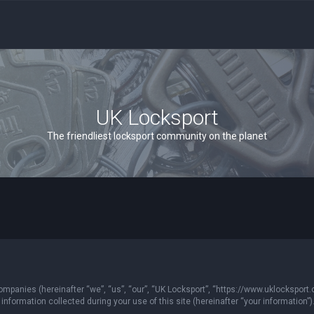
UK Locksport
The friendliest locksport community on the planet
 companies (hereinafter “we”, “us”, “our”, “UK Locksport”, “https://www.uklocksport.
formation collected during your use of this site (hereinafter “your information”)