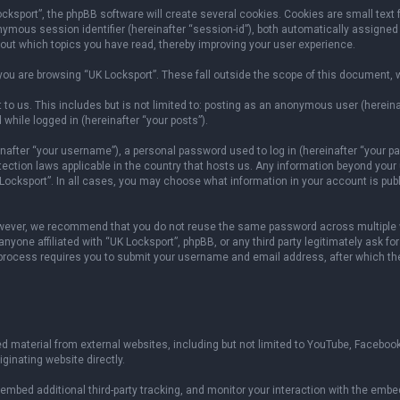
sport”, the phpBB software will create several cookies. Cookies are small text fil
onymous session identifier (hereinafter “session-id”), both automatically assigned
bout which topics you have read, thereby improving your user experience.
ou are browsing “UK Locksport”. These fall outside the scope of this document, 
to us. This includes but is not limited to: posting as an anonymous user (herein
 while logged in (hereinafter “your posts”).
fter “your username”), a personal password used to log in (hereinafter “your pas
otection laws applicable in the country that hosts us. Any information beyond yo
 Locksport”. In all cases, you may choose what information in your account is publ
owever, we recommend that you do not reuse the same password across multiple w
yone affiliated with “UK Locksport”, phpBB, or any third party legitimately ask fo
 process requires you to submit your username and email address, after which th
 material from external websites, including but not limited to YouTube, Facebook
ginating website directly.
mbed additional third-party tracking, and monitor your interaction with the embed