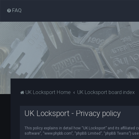
FAQ
UK Locksport Home
UK Locksport board index
UK Locksport - Privacy policy
This policy explains in detail how “UK Locksport” and its affiliated
software”, “www.phpbb.com”, “phpBB Limited”, “phpBB Teams”) use in