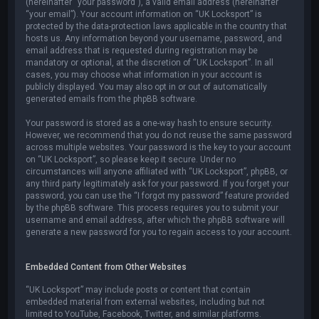
(hereinafter “your password”), a valid email address (hereinafter
“your email”). Your account information on “UK Locksport” is
protected by the data-protection laws applicable in the country that
hosts us. Any information beyond your username, password, and
email address that is requested during registration may be
mandatory or optional, at the discretion of “UK Locksport”. In all
cases, you may choose what information in your account is
publicly displayed. You may also opt in or out of automatically
generated emails from the phpBB software.
Your password is stored as a one-way hash to ensure security.
However, we recommend that you do not reuse the same password
across multiple websites. Your password is the key to your account
on “UK Locksport”, so please keep it secure. Under no
circumstances will anyone affiliated with “UK Locksport”, phpBB, or
any third party legitimately ask for your password. If you forget your
password, you can use the “I forgot my password” feature provided
by the phpBB software. This process requires you to submit your
username and email address, after which the phpBB software will
generate a new password for you to regain access to your account.
Embedded Content from Other Websites
“UK Locksport” may include posts or content that contain
embedded material from external websites, including but not
limited to YouTube, Facebook, Twitter, and similar platforms.