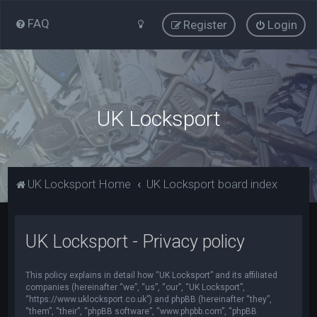
FAQ
Register
Login
UK Locksport
UK Locksport Home
UK Locksport board index
UK Locksport - Privacy policy
This policy explains in detail how “UK Locksport” and its affiliated
companies (hereinafter “we”, “us”, “our”, “UK Locksport”,
“https://www.uklocksport.co.uk”) and phpBB (hereinafter “they”,
“them”, “their”, “phpBB software”, “www.phpbb.com”, “phpBB