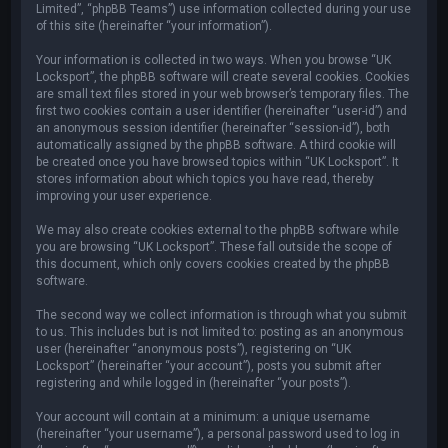
Limited”, “phpBB Teams”) use information collected during your use
of this site (hereinafter “your information”).
Your information is collected in two ways. When you browse “UK
Locksport”, the phpBB software will create several cookies. Cookies
are small text files stored in your web browser’s temporary files. The
first two cookies contain a user identifier (hereinafter “user-id”) and
an anonymous session identifier (hereinafter “session-id”), both
automatically assigned by the phpBB software. A third cookie will
be created once you have browsed topics within “UK Locksport”. It
stores information about which topics you have read, thereby
improving your user experience.
We may also create cookies external to the phpBB software while
you are browsing “UK Locksport”. These fall outside the scope of
this document, which only covers cookies created by the phpBB
software.
The second way we collect information is through what you submit
to us. This includes but is not limited to: posting as an anonymous
user (hereinafter “anonymous posts”), registering on “UK
Locksport” (hereinafter “your account”), posts you submit after
registering and while logged in (hereinafter “your posts”).
Your account will contain at a minimum: a unique username
(hereinafter “your username”), a personal password used to log in