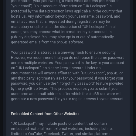
(hereinafter “your password”), a valid email address (hereinafter
“your email”). Your account information on “UK Locksport” is
protected by the data-protection laws applicable in the country that
hosts us. Any information beyond your username, password, and
email address that is requested during registration may be
mandatory or optional, at the discretion of “UK Locksport”. In all
cases, you may choose what information in your account is
publicly displayed. You may also opt in or out of automatically
generated emails from the phpBB software.
Your password is stored as a one-way hash to ensure security.
However, we recommend that you do not reuse the same password
across multiple websites. Your password is the key to your account
on “UK Locksport”, so please keep it secure. Under no
circumstances will anyone affiliated with “UK Locksport”, phpBB, or
any third party legitimately ask for your password. If you forget your
password, you can use the “I forgot my password” feature provided
by the phpBB software. This process requires you to submit your
username and email address, after which the phpBB software will
generate a new password for you to regain access to your account.
Embedded Content from Other Websites
“UK Locksport” may include posts or content that contain
embedded material from external websites, including but not
limited to YouTube, Facebook, Twitter, and similar platforms.