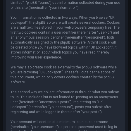
Limited”, “phpBB Teams”) use information collected during your use
of this site (hereinafter “your information”).
Your information is collected in two ways. When you browse “UK
Locksport”, the phpBB software will create several cookies. Cookies
are small text files stored in your web browser’s temporary files. The
first two cookies contain a user identifier (hereinafter “user-id”) and
an anonymous session identifier (hereinafter “session-id”), both
automatically assigned by the phpBB software. A third cookie will
be created once you have browsed topics within “UK Locksport”. It
stores information about which topics you have read, thereby
improving your user experience.
We may also create cookies external to the phpBB software while
you are browsing “UK Locksport”. These fall outside the scope of
this document, which only covers cookies created by the phpBB
software.
The second way we collect information is through what you submit
to us. This includes but is not limited to: posting as an anonymous
user (hereinafter “anonymous posts”), registering on “UK
Locksport” (hereinafter “your account”), posts you submit after
registering and while logged in (hereinafter “your posts”).
Your account will contain at a minimum: a unique username
(hereinafter “your username”), a personal password used to log in