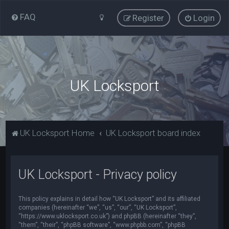
FAQ
Register
Login
UK Locksport
UK Locksport Home
UK Locksport board index
UK Locksport - Privacy policy
This policy explains in detail how “UK Locksport” and its affiliated
companies (hereinafter “we”, “us”, “our”, “UK Locksport”,
“https://www.uklocksport.co.uk”) and phpBB (hereinafter “they”,
“them”, “their”, “phpBB software”, “www.phpbb.com”, “phpBB