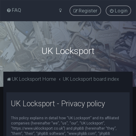
FAQ
Register
Login
UK Locksport
UK Locksport Home
UK Locksport board index
UK Locksport - Privacy policy
This policy explains in detail how “UK Locksport” and its affiliated
companies (hereinafter “we”, “us”, “our”, “UK Locksport”,
“https://www.uklocksport.co.uk”) and phpBB (hereinafter “they”,
“them”, “their”, “phpBB software”, “www.phpbb.com”, “phpBB