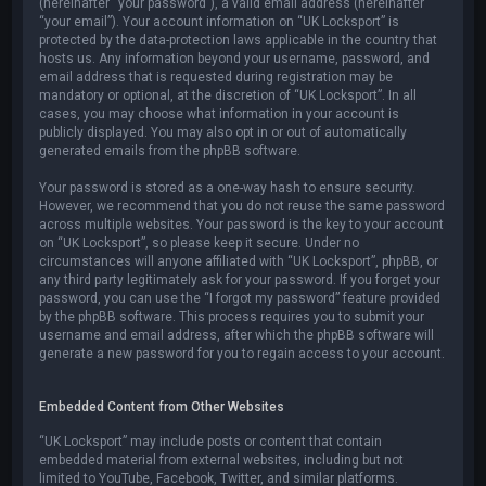
(hereinafter “your password”), a valid email address (hereinafter
“your email”). Your account information on “UK Locksport” is
protected by the data-protection laws applicable in the country that
hosts us. Any information beyond your username, password, and
email address that is requested during registration may be
mandatory or optional, at the discretion of “UK Locksport”. In all
cases, you may choose what information in your account is
publicly displayed. You may also opt in or out of automatically
generated emails from the phpBB software.
Your password is stored as a one-way hash to ensure security.
However, we recommend that you do not reuse the same password
across multiple websites. Your password is the key to your account
on “UK Locksport”, so please keep it secure. Under no
circumstances will anyone affiliated with “UK Locksport”, phpBB, or
any third party legitimately ask for your password. If you forget your
password, you can use the “I forgot my password” feature provided
by the phpBB software. This process requires you to submit your
username and email address, after which the phpBB software will
generate a new password for you to regain access to your account.
Embedded Content from Other Websites
“UK Locksport” may include posts or content that contain
embedded material from external websites, including but not
limited to YouTube, Facebook, Twitter, and similar platforms.