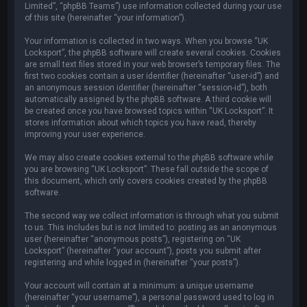
Limited”, “phpBB Teams”) use information collected during your use
of this site (hereinafter “your information”).
Your information is collected in two ways. When you browse “UK
Locksport”, the phpBB software will create several cookies. Cookies
are small text files stored in your web browser’s temporary files. The
first two cookies contain a user identifier (hereinafter “user-id”) and
an anonymous session identifier (hereinafter “session-id”), both
automatically assigned by the phpBB software. A third cookie will
be created once you have browsed topics within “UK Locksport”. It
stores information about which topics you have read, thereby
improving your user experience.
We may also create cookies external to the phpBB software while
you are browsing “UK Locksport”. These fall outside the scope of
this document, which only covers cookies created by the phpBB
software.
The second way we collect information is through what you submit
to us. This includes but is not limited to: posting as an anonymous
user (hereinafter “anonymous posts”), registering on “UK
Locksport” (hereinafter “your account”), posts you submit after
registering and while logged in (hereinafter “your posts”).
Your account will contain at a minimum: a unique username
(hereinafter “your username”), a personal password used to log in