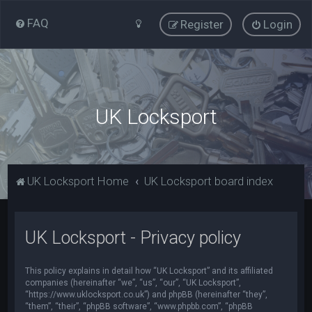
FAQ
Register
Login
UK Locksport
UK Locksport Home
UK Locksport board index
UK Locksport - Privacy policy
This policy explains in detail how “UK Locksport” and its affiliated
companies (hereinafter “we”, “us”, “our”, “UK Locksport”,
“https://www.uklocksport.co.uk”) and phpBB (hereinafter “they”,
“them”, “their”, “phpBB software”, “www.phpbb.com”, “phpBB