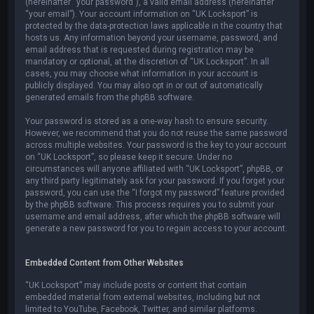
(hereinafter “your password”), a valid email address (hereinafter
“your email”). Your account information on “UK Locksport” is
protected by the data-protection laws applicable in the country that
hosts us. Any information beyond your username, password, and
email address that is requested during registration may be
mandatory or optional, at the discretion of “UK Locksport”. In all
cases, you may choose what information in your account is
publicly displayed. You may also opt in or out of automatically
generated emails from the phpBB software.
Your password is stored as a one-way hash to ensure security.
However, we recommend that you do not reuse the same password
across multiple websites. Your password is the key to your account
on “UK Locksport”, so please keep it secure. Under no
circumstances will anyone affiliated with “UK Locksport”, phpBB, or
any third party legitimately ask for your password. If you forget your
password, you can use the “I forgot my password” feature provided
by the phpBB software. This process requires you to submit your
username and email address, after which the phpBB software will
generate a new password for you to regain access to your account.
Embedded Content from Other Websites
“UK Locksport” may include posts or content that contain
embedded material from external websites, including but not
limited to YouTube, Facebook, Twitter, and similar platforms.