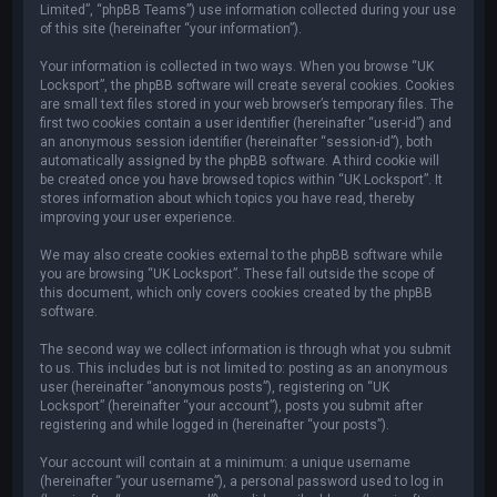
Limited”, “phpBB Teams”) use information collected during your use
of this site (hereinafter “your information”).
Your information is collected in two ways. When you browse “UK
Locksport”, the phpBB software will create several cookies. Cookies
are small text files stored in your web browser’s temporary files. The
first two cookies contain a user identifier (hereinafter “user-id”) and
an anonymous session identifier (hereinafter “session-id”), both
automatically assigned by the phpBB software. A third cookie will
be created once you have browsed topics within “UK Locksport”. It
stores information about which topics you have read, thereby
improving your user experience.
We may also create cookies external to the phpBB software while
you are browsing “UK Locksport”. These fall outside the scope of
this document, which only covers cookies created by the phpBB
software.
The second way we collect information is through what you submit
to us. This includes but is not limited to: posting as an anonymous
user (hereinafter “anonymous posts”), registering on “UK
Locksport” (hereinafter “your account”), posts you submit after
registering and while logged in (hereinafter “your posts”).
Your account will contain at a minimum: a unique username
(hereinafter “your username”), a personal password used to log in