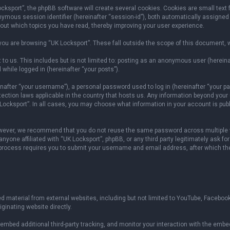
sport”, the phpBB software will create several cookies. Cookies are small text fil
onymous session identifier (hereinafter “session-id”), both automatically assigned
bout which topics you have read, thereby improving your user experience.
ou are browsing “UK Locksport”. These fall outside the scope of this document, 
to us. This includes but is not limited to: posting as an anonymous user (herein
 while logged in (hereinafter “your posts”).
fter “your username”), a personal password used to log in (hereinafter “your pas
otection laws applicable in the country that hosts us. Any information beyond yo
 Locksport”. In all cases, you may choose what information in your account is publ
owever, we recommend that you do not reuse the same password across multiple w
yone affiliated with “UK Locksport”, phpBB, or any third party legitimately ask fo
 process requires you to submit your username and email address, after which th
 material from external websites, including but not limited to YouTube, Facebook
ginating website directly.
mbed additional third-party tracking, and monitor your interaction with the embed