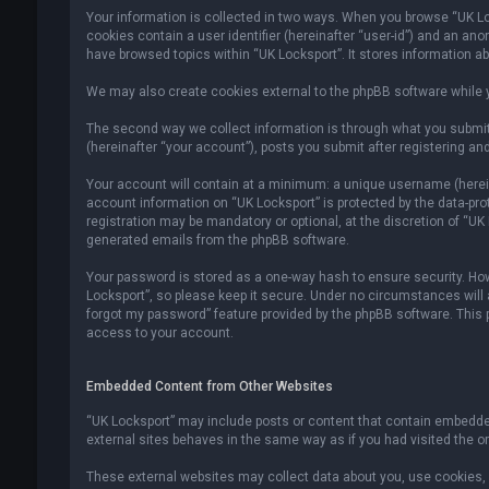
Your information is collected in two ways. When you browse “UK Lock
cookies contain a user identifier (hereinafter “user-id”) and an an
have browsed topics within “UK Locksport”. It stores information a
We may also create cookies external to the phpBB software while y
The second way we collect information is through what you submit 
(hereinafter “your account”), posts you submit after registering and
Your account will contain at a minimum: a unique username (hereina
account information on “UK Locksport” is protected by the data-pr
registration may be mandatory or optional, at the discretion of “UK
generated emails from the phpBB software.
Your password is stored as a one-way hash to ensure security. H
Locksport”, so please keep it secure. Under no circumstances will an
forgot my password” feature provided by the phpBB software. This
access to your account.
Embedded Content from Other Websites
“UK Locksport” may include posts or content that contain embedded
external sites behaves in the same way as if you had visited the ori
These external websites may collect data about you, use cookies, e