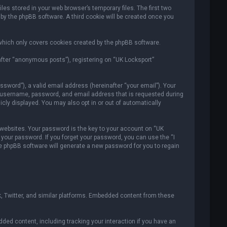
es stored in your web browser’s temporary files. The first two
 by the phpBB software. A third cookie will be created once you
which only covers cookies created by the phpBB software.
after “anonymous posts”), registering on “UK Locksport”
sword”), a valid email address (hereinafter “your email”). Your
ur username, password, and email address that is requested during
icly displayed. You may also opt in or out of automatically
ebsites. Your password is the key to your account on “UK
r your password. If you forget your password, you can use the “I
e phpBB software will generate a new password for you to regain
, Twitter, and similar platforms. Embedded content from these
ded content, including tracking your interaction if you have an