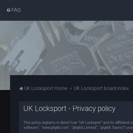
FAQ
UK Locksport Home
UK Locksport board index
UK Locksport - Privacy policy
This policy explains in detail how “UK Locksport” and its affiliated
software”, “www.phpbb.com”, “phpBB Limited”, “phpBB Teams”) use in