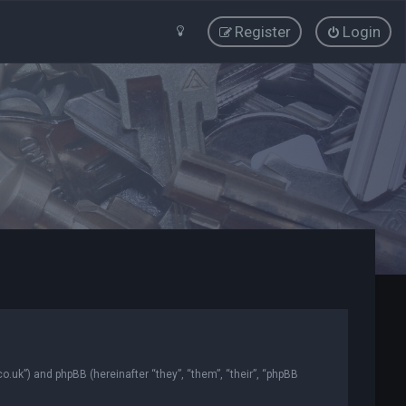
Register
Login
co.uk”) and phpBB (hereinafter “they”, “them”, “their”, “phpBB
.