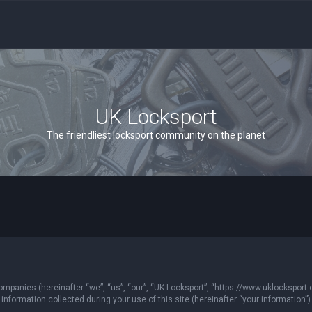
UK Locksport
The friendliest locksport community on the planet
 companies (hereinafter “we”, “us”, “our”, “UK Locksport”, “https://www.uklocksport.
formation collected during your use of this site (hereinafter “your information”)