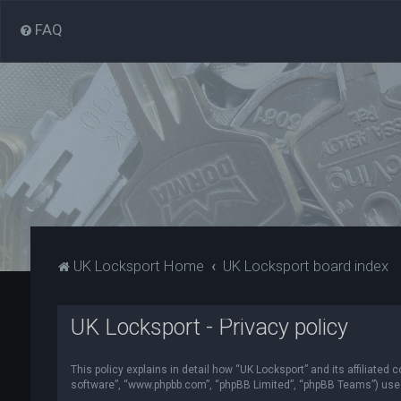
FAQ
UK Locksport Home
UK Locksport board index
UK Locksport - Privacy policy
This policy explains in detail how “UK Locksport” and its affiliated
software”, “www.phpbb.com”, “phpBB Limited”, “phpBB Teams”) use in