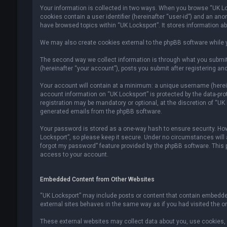
Your information is collected in two ways. When you browse “UK Lock
cookies contain a user identifier (hereinafter “user-id”) and an an
have browsed topics within “UK Locksport”. It stores information a
We may also create cookies external to the phpBB software while y
The second way we collect information is through what you submit 
(hereinafter “your account”), posts you submit after registering and
Your account will contain at a minimum: a unique username (hereina
account information on “UK Locksport” is protected by the data-pr
registration may be mandatory or optional, at the discretion of “UK
generated emails from the phpBB software.
Your password is stored as a one-way hash to ensure security. H
Locksport”, so please keep it secure. Under no circumstances will an
forgot my password” feature provided by the phpBB software. This
access to your account.
Embedded Content from Other Websites
“UK Locksport” may include posts or content that contain embedded
external sites behaves in the same way as if you had visited the ori
These external websites may collect data about you, use cookies, e