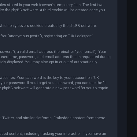
es stored in your web browser’s temporary files. The first two
 by the phpBB software. A third cookie will be created once you
which only covers cookies created by the phpBB software.
after “anonymous posts”), registering on “UK Locksport”
sword”), a valid email address (hereinafter “your email”). Your
ur username, password, and email address that is requested during
icly displayed. You may also opt in or out of automatically
ebsites. Your password is the key to your account on “UK
r your password. If you forget your password, you can use the “I
e phpBB software will generate a new password for you to regain
, Twitter, and similar platforms. Embedded content from these
ded content, including tracking your interaction if you have an