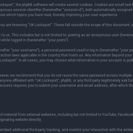
sport”, the phpBB software will create several cookies. Cookies are small text fil
onymous session identifier (hereinafter “session-id”), both automatically assigned
bout which topics you have read, thereby improving your user experience.
ou are browsing “UK Locksport”. These fall outside the scope of this document, 
to us. This includes but is not limited to: posting as an anonymous user (herein
 while logged in (hereinafter “your posts”).
fter “your username”), a personal password used to log in (hereinafter “your pas
otection laws applicable in the country that hosts us. Any information beyond yo
 Locksport”. In all cases, you may choose what information in your account is publ
owever, we recommend that you do not reuse the same password across multiple w
yone affiliated with “UK Locksport”, phpBB, or any third party legitimately ask fo
 process requires you to submit your username and email address, after which th
 material from external websites, including but not limited to YouTube, Facebook
ginating website directly.
mbed additional third-party tracking, and monitor your interaction with the embed