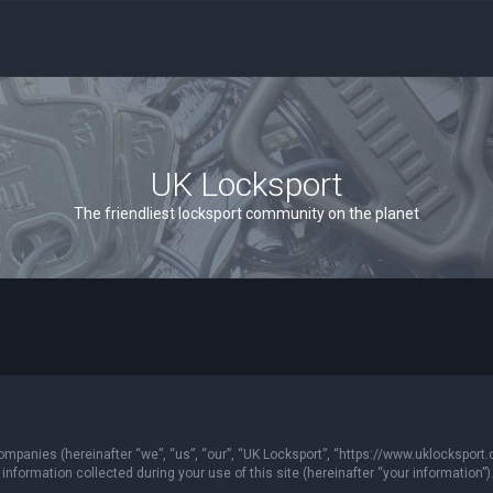
UK Locksport
The friendliest locksport community on the planet
 companies (hereinafter “we”, “us”, “our”, “UK Locksport”, “https://www.uklocksport.
formation collected during your use of this site (hereinafter “your information”)