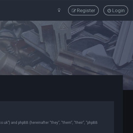
Register
Login
co.uk”) and phpBB (hereinafter “they”, “them”, “their”, “phpBB
.