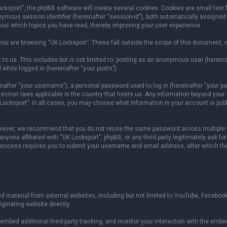
sport”, the phpBB software will create several cookies. Cookies are small text fil
onymous session identifier (hereinafter “session-id”), both automatically assigned
bout which topics you have read, thereby improving your user experience.
ou are browsing “UK Locksport”. These fall outside the scope of this document, 
to us. This includes but is not limited to: posting as an anonymous user (herein
 while logged in (hereinafter “your posts”).
fter “your username”), a personal password used to log in (hereinafter “your pas
otection laws applicable in the country that hosts us. Any information beyond yo
 Locksport”. In all cases, you may choose what information in your account is publ
owever, we recommend that you do not reuse the same password across multiple w
yone affiliated with “UK Locksport”, phpBB, or any third party legitimately ask fo
 process requires you to submit your username and email address, after which th
 material from external websites, including but not limited to YouTube, Facebook
ginating website directly.
mbed additional third-party tracking, and monitor your interaction with the embed