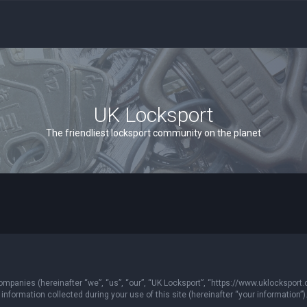
UK Locksport
The friendliest locksport community on the planet
 companies (hereinafter “we”, “us”, “our”, “UK Locksport”, “https://www.uklocksport.
formation collected during your use of this site (hereinafter “your information”)