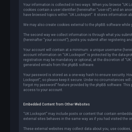
Your information is collected in two ways. When you browse “UK Lock
cookies contain a user identifier (hereinafter “user-id”) and an an
have browsed topics within “UK Locksport”. It stores information a
We may also create cookies external to the phpBB software while y
The second way we collect information is through what you submit 
(hereinafter “your account”), posts you submit after registering and
Your account will contain at a minimum: a unique username (hereina
account information on “UK Locksport” is protected by the data-pr
registration may be mandatory or optional, at the discretion of “UK
generated emails from the phpBB software.
Your password is stored as a one-way hash to ensure security. H
Locksport”, so please keep it secure. Under no circumstances will an
forgot my password” feature provided by the phpBB software. This
access to your account.
Embedded Content from Other Websites
“UK Locksport” may include posts or content that contain embedded
external sites behaves in the same way as if you had visited the ori
These external websites may collect data about you, use cookies, e