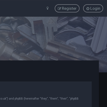
Register
Login
co.uk”) and phpBB (hereinafter “they”, “them”, “their”, “phpBB
.