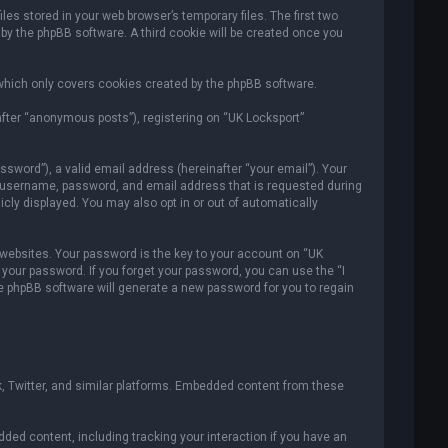
es stored in your web browser’s temporary files. The first two
 by the phpBB software. A third cookie will be created once you
which only covers cookies created by the phpBB software.
after “anonymous posts”), registering on “UK Locksport”
sword”), a valid email address (hereinafter “your email”). Your
ur username, password, and email address that is requested during
icly displayed. You may also opt in or out of automatically
ebsites. Your password is the key to your account on “UK
r your password. If you forget your password, you can use the “I
e phpBB software will generate a new password for you to regain
, Twitter, and similar platforms. Embedded content from these
ded content, including tracking your interaction if you have an