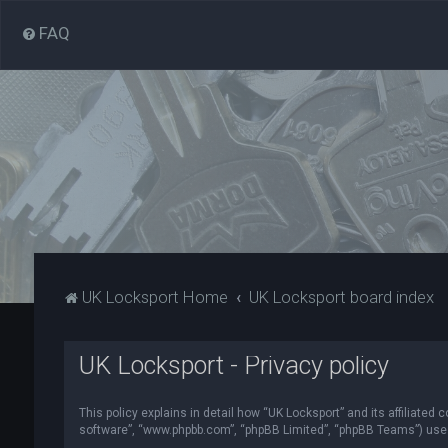
FAQ
UK Locksport Home
UK Locksport board index
UK Locksport - Privacy policy
This policy explains in detail how “UK Locksport” and its affiliated
software”, “www.phpbb.com”, “phpBB Limited”, “phpBB Teams”) use in