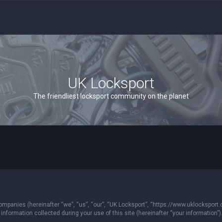
UK Locksport
The friendliest locksport community on the planet
 companies (hereinafter “we”, “us”, “our”, “UK Locksport”, “https://www.uklocksport.
formation collected during your use of this site (hereinafter “your information”)