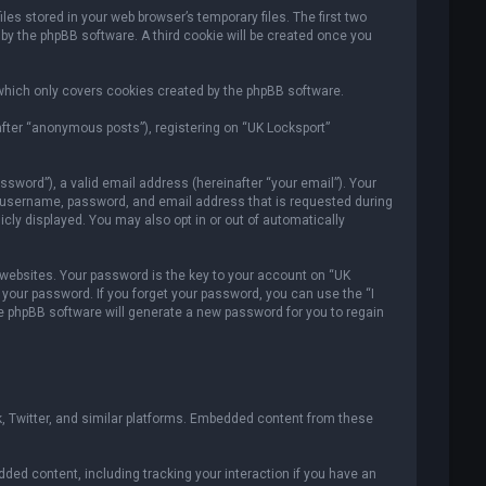
es stored in your web browser’s temporary files. The first two
 by the phpBB software. A third cookie will be created once you
which only covers cookies created by the phpBB software.
after “anonymous posts”), registering on “UK Locksport”
sword”), a valid email address (hereinafter “your email”). Your
ur username, password, and email address that is requested during
icly displayed. You may also opt in or out of automatically
ebsites. Your password is the key to your account on “UK
r your password. If you forget your password, you can use the “I
e phpBB software will generate a new password for you to regain
, Twitter, and similar platforms. Embedded content from these
ded content, including tracking your interaction if you have an