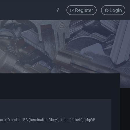
Register
Login
co.uk”) and phpBB (hereinafter “they”, “them”, “their”, “phpBB
.