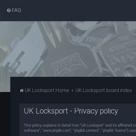
FAQ
UK Locksport Home
UK Locksport board index
UK Locksport - Privacy policy
This policy explains in detail how “UK Locksport” and its affiliated
software”, “www.phpbb.com”, “phpBB Limited”, “phpBB Teams”) use in