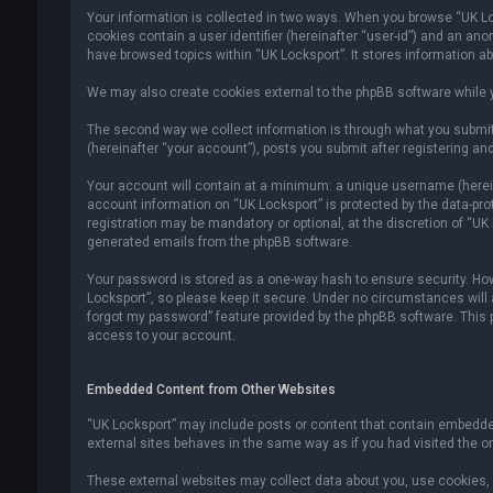
Your information is collected in two ways. When you browse “UK Lock
cookies contain a user identifier (hereinafter “user-id”) and an an
have browsed topics within “UK Locksport”. It stores information a
We may also create cookies external to the phpBB software while y
The second way we collect information is through what you submit 
(hereinafter “your account”), posts you submit after registering and
Your account will contain at a minimum: a unique username (hereina
account information on “UK Locksport” is protected by the data-pr
registration may be mandatory or optional, at the discretion of “UK
generated emails from the phpBB software.
Your password is stored as a one-way hash to ensure security. H
Locksport”, so please keep it secure. Under no circumstances will an
forgot my password” feature provided by the phpBB software. This
access to your account.
Embedded Content from Other Websites
“UK Locksport” may include posts or content that contain embedded
external sites behaves in the same way as if you had visited the ori
These external websites may collect data about you, use cookies, e