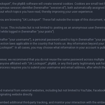
sport”, the phpBB software will create several cookies. Cookies are small text fil
onymous session identifier (hereinafter “session-id”), both automatically assigned
bout which topics you have read, thereby improving your user experience.
ou are browsing “UK Locksport”. These fall outside the scope of this document, 
to us. This includes but is not limited to: posting as an anonymous user (herein
 while logged in (hereinafter “your posts”).
fter “your username”), a personal password used to log in (hereinafter “your pas
otection laws applicable in the country that hosts us. Any information beyond yo
 Locksport”. In all cases, you may choose what information in your account is publ
owever, we recommend that you do not reuse the same password across multiple w
yone affiliated with “UK Locksport”, phpBB, or any third party legitimately ask fo
 process requires you to submit your username and email address, after which th
 material from external websites, including but not limited to YouTube, Facebook
ginating website directly.
mbed additional third-party tracking, and monitor your interaction with the embed