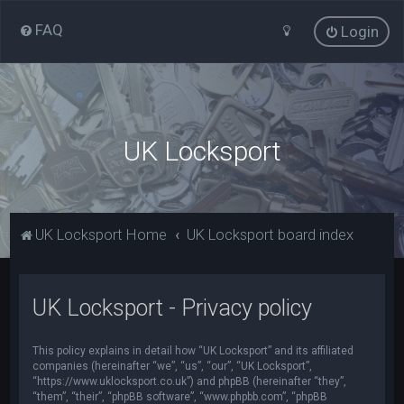
FAQ
Login
UK Locksport
UK Locksport Home
UK Locksport board index
UK Locksport - Privacy policy
This policy explains in detail how “UK Locksport” and its affiliated
companies (hereinafter “we”, “us”, “our”, “UK Locksport”,
“https://www.uklocksport.co.uk”) and phpBB (hereinafter “they”,
“them”, “their”, “phpBB software”, “www.phpbb.com”, “phpBB