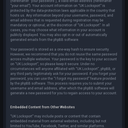
(hereinafter “your password”), a valid email address (hereinafter
“your email”). Your account information on “UK Locksport” is
protected by the data-protection laws applicable in the country that
hosts us. Any information beyond your username, password, and
email address that is requested during registration may be
mandatory or optional, at the discretion of “UK Locksport”. In all
cases, you may choose what information in your account is
publicly displayed. You may also opt in or out of automatically
generated emails from the phpBB software.
Your password is stored as a one-way hash to ensure security.
However, we recommend that you do not reuse the same password
across multiple websites. Your password is the key to your account
on “UK Locksport”, so please keep it secure. Under no
circumstances will anyone affiliated with “UK Locksport”, phpBB, or
any third party legitimately ask for your password. If you forget your
password, you can use the “I forgot my password” feature provided
by the phpBB software. This process requires you to submit your
username and email address, after which the phpBB software will
generate a new password for you to regain access to your account.
Embedded Content from Other Websites
“UK Locksport” may include posts or content that contain
embedded material from external websites, including but not
limited to YouTube, Facebook, Twitter, and similar platforms.