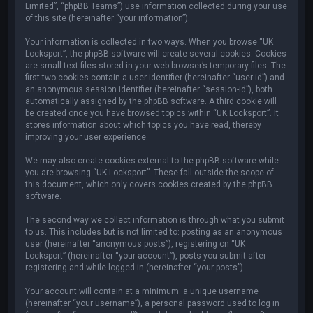
Limited”, “phpBB Teams”) use information collected during your use
of this site (hereinafter “your information”).
Your information is collected in two ways. When you browse “UK
Locksport”, the phpBB software will create several cookies. Cookies
are small text files stored in your web browser’s temporary files. The
first two cookies contain a user identifier (hereinafter “user-id”) and
an anonymous session identifier (hereinafter “session-id”), both
automatically assigned by the phpBB software. A third cookie will
be created once you have browsed topics within “UK Locksport”. It
stores information about which topics you have read, thereby
improving your user experience.
We may also create cookies external to the phpBB software while
you are browsing “UK Locksport”. These fall outside the scope of
this document, which only covers cookies created by the phpBB
software.
The second way we collect information is through what you submit
to us. This includes but is not limited to: posting as an anonymous
user (hereinafter “anonymous posts”), registering on “UK
Locksport” (hereinafter “your account”), posts you submit after
registering and while logged in (hereinafter “your posts”).
Your account will contain at a minimum: a unique username
(hereinafter “your username”), a personal password used to log in