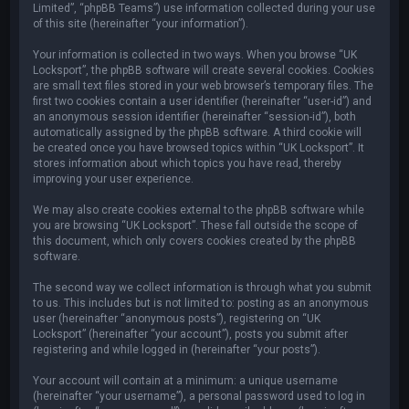
Limited”, “phpBB Teams”) use information collected during your use
of this site (hereinafter “your information”).
Your information is collected in two ways. When you browse “UK
Locksport”, the phpBB software will create several cookies. Cookies
are small text files stored in your web browser’s temporary files. The
first two cookies contain a user identifier (hereinafter “user-id”) and
an anonymous session identifier (hereinafter “session-id”), both
automatically assigned by the phpBB software. A third cookie will
be created once you have browsed topics within “UK Locksport”. It
stores information about which topics you have read, thereby
improving your user experience.
We may also create cookies external to the phpBB software while
you are browsing “UK Locksport”. These fall outside the scope of
this document, which only covers cookies created by the phpBB
software.
The second way we collect information is through what you submit
to us. This includes but is not limited to: posting as an anonymous
user (hereinafter “anonymous posts”), registering on “UK
Locksport” (hereinafter “your account”), posts you submit after
registering and while logged in (hereinafter “your posts”).
Your account will contain at a minimum: a unique username
(hereinafter “your username”), a personal password used to log in