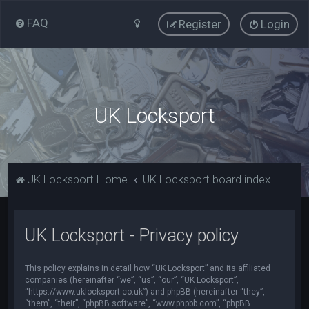
FAQ
Register
Login
UK Locksport
UK Locksport Home
UK Locksport board index
UK Locksport - Privacy policy
This policy explains in detail how “UK Locksport” and its affiliated
companies (hereinafter “we”, “us”, “our”, “UK Locksport”,
“https://www.uklocksport.co.uk”) and phpBB (hereinafter “they”,
“them”, “their”, “phpBB software”, “www.phpbb.com”, “phpBB