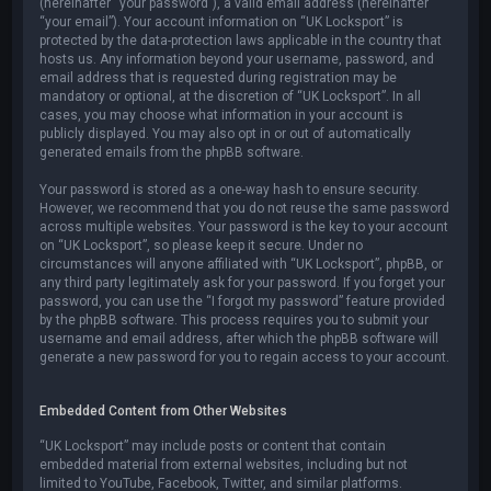
(hereinafter “your password”), a valid email address (hereinafter
“your email”). Your account information on “UK Locksport” is
protected by the data-protection laws applicable in the country that
hosts us. Any information beyond your username, password, and
email address that is requested during registration may be
mandatory or optional, at the discretion of “UK Locksport”. In all
cases, you may choose what information in your account is
publicly displayed. You may also opt in or out of automatically
generated emails from the phpBB software.
Your password is stored as a one-way hash to ensure security.
However, we recommend that you do not reuse the same password
across multiple websites. Your password is the key to your account
on “UK Locksport”, so please keep it secure. Under no
circumstances will anyone affiliated with “UK Locksport”, phpBB, or
any third party legitimately ask for your password. If you forget your
password, you can use the “I forgot my password” feature provided
by the phpBB software. This process requires you to submit your
username and email address, after which the phpBB software will
generate a new password for you to regain access to your account.
Embedded Content from Other Websites
“UK Locksport” may include posts or content that contain
embedded material from external websites, including but not
limited to YouTube, Facebook, Twitter, and similar platforms.