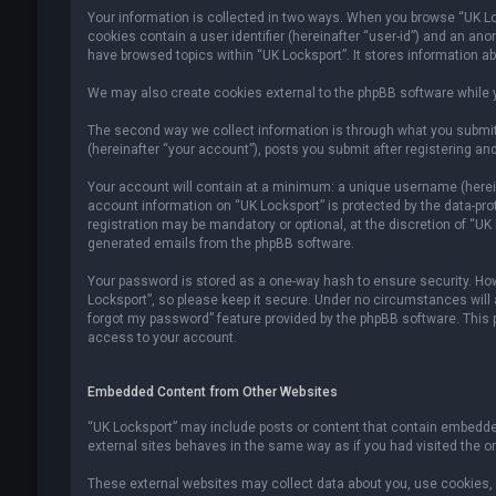
Your information is collected in two ways. When you browse “UK Lock
cookies contain a user identifier (hereinafter “user-id”) and an an
have browsed topics within “UK Locksport”. It stores information a
We may also create cookies external to the phpBB software while y
The second way we collect information is through what you submit 
(hereinafter “your account”), posts you submit after registering and
Your account will contain at a minimum: a unique username (hereina
account information on “UK Locksport” is protected by the data-pr
registration may be mandatory or optional, at the discretion of “UK
generated emails from the phpBB software.
Your password is stored as a one-way hash to ensure security. H
Locksport”, so please keep it secure. Under no circumstances will an
forgot my password” feature provided by the phpBB software. This
access to your account.
Embedded Content from Other Websites
“UK Locksport” may include posts or content that contain embedded
external sites behaves in the same way as if you had visited the ori
These external websites may collect data about you, use cookies, e