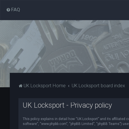
FAQ
UK Locksport Home
UK Locksport board index
UK Locksport - Privacy policy
This policy explains in detail how “UK Locksport” and its affiliated
software”, “www.phpbb.com”, “phpBB Limited”, “phpBB Teams”) use in