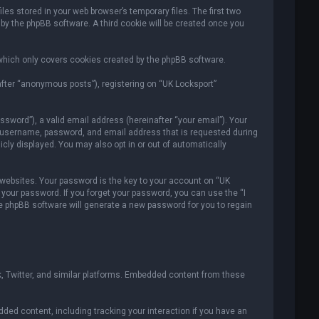
es stored in your web browser’s temporary files. The first two
 by the phpBB software. A third cookie will be created once you
which only covers cookies created by the phpBB software.
after “anonymous posts”), registering on “UK Locksport”
sword”), a valid email address (hereinafter “your email”). Your
ur username, password, and email address that is requested during
icly displayed. You may also opt in or out of automatically
ebsites. Your password is the key to your account on “UK
r your password. If you forget your password, you can use the “I
e phpBB software will generate a new password for you to regain
, Twitter, and similar platforms. Embedded content from these
ded content, including tracking your interaction if you have an