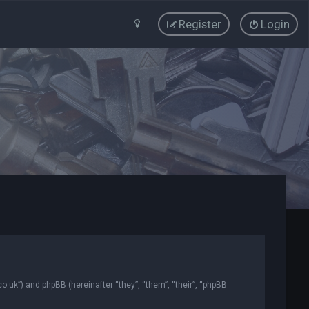
Register
Login
co.uk”) and phpBB (hereinafter “they”, “them”, “their”, “phpBB
.