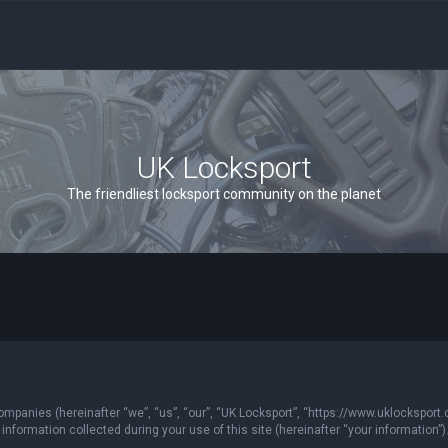
UK Locksport
The friendliest locksport community on the planet
 companies (hereinafter “we”, “us”, “our”, “UK Locksport”, “https://www.uklocksport.
formation collected during your use of this site (hereinafter “your information”)