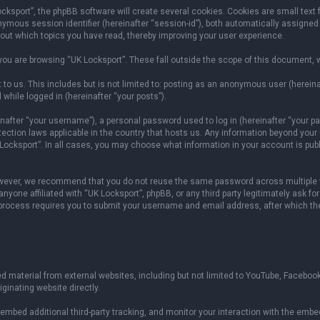
sport”, the phpBB software will create several cookies. Cookies are small text fil
onymous session identifier (hereinafter “session-id”), both automatically assigned
bout which topics you have read, thereby improving your user experience.
ou are browsing “UK Locksport”. These fall outside the scope of this document, 
to us. This includes but is not limited to: posting as an anonymous user (herein
 while logged in (hereinafter “your posts”).
fter “your username”), a personal password used to log in (hereinafter “your pas
otection laws applicable in the country that hosts us. Any information beyond yo
 Locksport”. In all cases, you may choose what information in your account is publ
owever, we recommend that you do not reuse the same password across multiple w
yone affiliated with “UK Locksport”, phpBB, or any third party legitimately ask fo
 process requires you to submit your username and email address, after which th
 material from external websites, including but not limited to YouTube, Facebook
ginating website directly.
mbed additional third-party tracking, and monitor your interaction with the embed