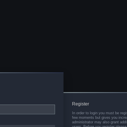
Register
In order to login you must be regi
few moments but gives you increa
administrator may also grant addi
users. Before you register please