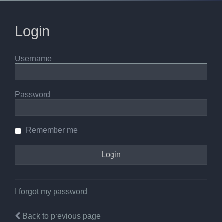
Login
Username
Password
Remember me
I forgot my password
Back to previous page