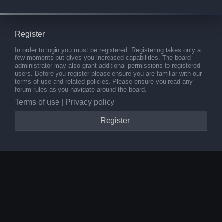
Register
In order to login you must be registered. Registering takes only a
few moments but gives you increased capabilities. The board
administrator may also grant additional permissions to registered
users. Before you register please ensure you are familiar with our
terms of use and related policies. Please ensure you read any
forum rules as you navigate around the board.
Terms of use
|
Privacy policy
Register