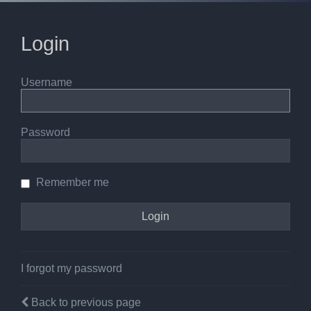
Login
Username
Password
Remember me
I forgot my password
Back to previous page