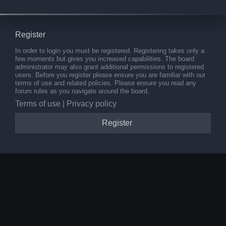
Register
In order to login you must be registered. Registering takes only a
few moments but gives you increased capabilities. The board
administrator may also grant additional permissions to registered
users. Before you register please ensure you are familiar with our
terms of use and related policies. Please ensure you read any
forum rules as you navigate around the board.
Terms of use
|
Privacy policy
Register