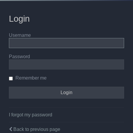
Login
Username
Password
Remember me
I forgot my password
Back to previous page