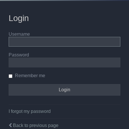
Login
Username
Password
Remember me
I forgot my password
Back to previous page