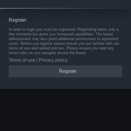
Register
In order to login you must be registered. Registering takes only a
few moments but gives you increased capabilities. The board
administrator may also grant additional permissions to registered
users. Before you register please ensure you are familiar with our
terms of use and related policies. Please ensure you read any
forum rules as you navigate around the board.
Terms of use
|
Privacy policy
Register