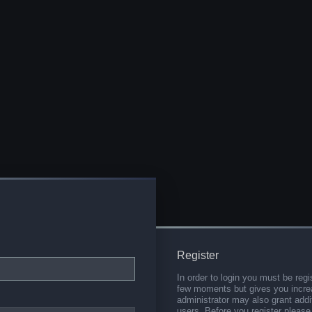
Register
In order to login you must be regi
few moments but gives you increa
administrator may also grant addi
users. Before you register please