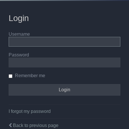
Login
Username
Password
Remember me
I forgot my password
Back to previous page