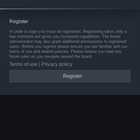
Register
In order to login you must be registered. Registering takes only a
few moments but gives you increased capabilities. The board
administrator may also grant additional permissions to registered
users. Before you register please ensure you are familiar with our
terms of use and related policies. Please ensure you read any
forum rules as you navigate around the board.
Terms of use
|
Privacy policy
Register