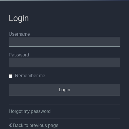
Login
Username
Password
Remember me
I forgot my password
Back to previous page