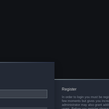
Register
In order to login you must be regi
few moments but gives you increa
administrator may also grant addi
users. Before you register please