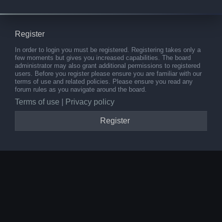
Register
In order to login you must be registered. Registering takes only a
few moments but gives you increased capabilities. The board
administrator may also grant additional permissions to registered
users. Before you register please ensure you are familiar with our
terms of use and related policies. Please ensure you read any
forum rules as you navigate around the board.
Terms of use
|
Privacy policy
Register