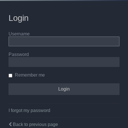
Login
Username
Password
Remember me
I forgot my password
Back to previous page