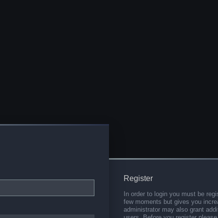
Register
In order to login you must be regi
few moments but gives you increa
administrator may also grant addi
users. Before you register please