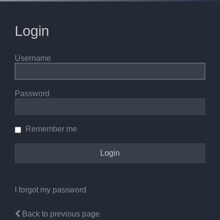
Login
Username
Password
Remember me
I forgot my password
Back to previous page