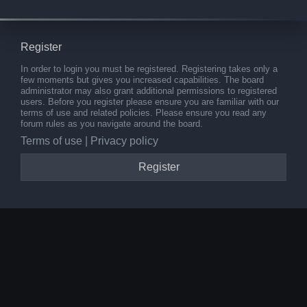
Register
In order to login you must be registered. Registering takes only a
few moments but gives you increased capabilities. The board
administrator may also grant additional permissions to registered
users. Before you register please ensure you are familiar with our
terms of use and related policies. Please ensure you read any
forum rules as you navigate around the board.
Terms of use
|
Privacy policy
Register