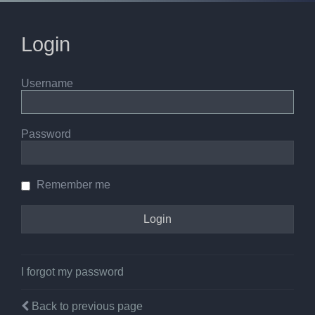
Login
Username
Password
Remember me
I forgot my password
Back to previous page