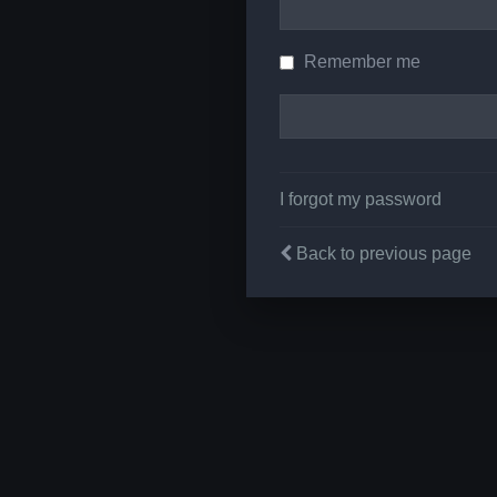
Remember me
I forgot my password
Back to previous page