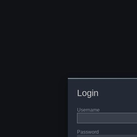
Login
Username
Password