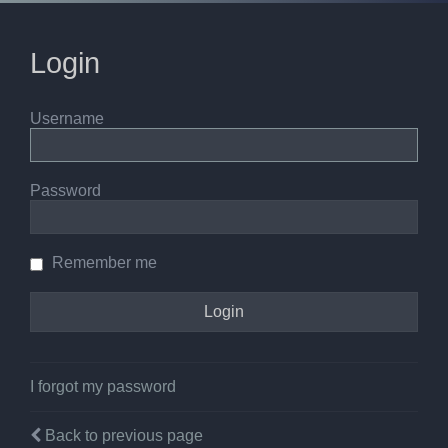
Login
Username
Password
Remember me
I forgot my password
Back to previous page