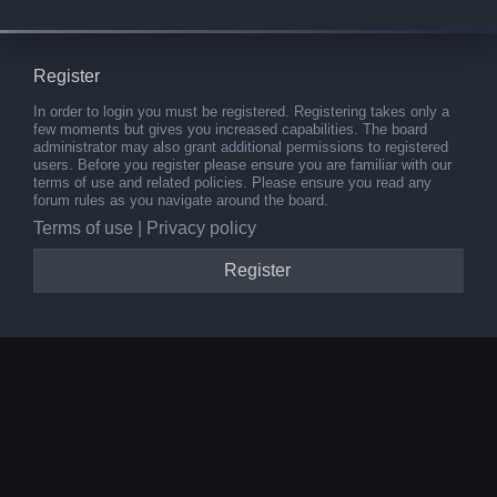
Register
In order to login you must be registered. Registering takes only a
few moments but gives you increased capabilities. The board
administrator may also grant additional permissions to registered
users. Before you register please ensure you are familiar with our
terms of use and related policies. Please ensure you read any
forum rules as you navigate around the board.
Terms of use
|
Privacy policy
Register