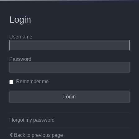
Login
Username
Password
Remember me
I forgot my password
Back to previous page