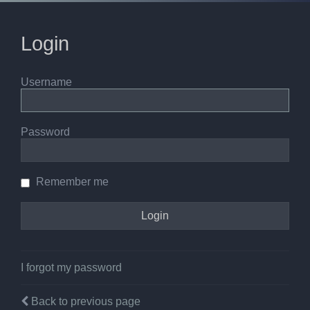
Login
Username
Password
Remember me
I forgot my password
Back to previous page