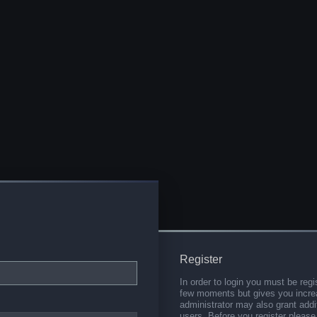
Register
In order to login you must be regi
few moments but gives you increa
administrator may also grant addi
users. Before you register please