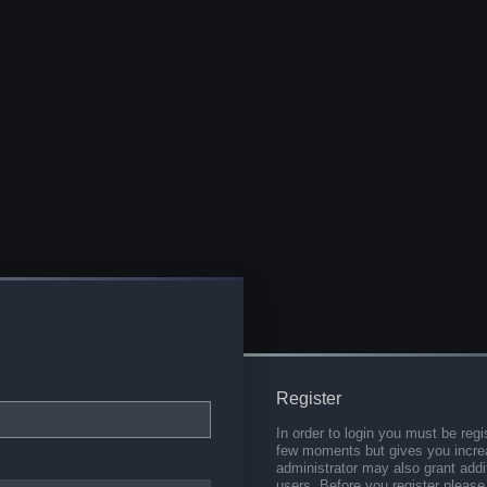
Register
In order to login you must be regi
few moments but gives you increa
administrator may also grant addi
users. Before you register please