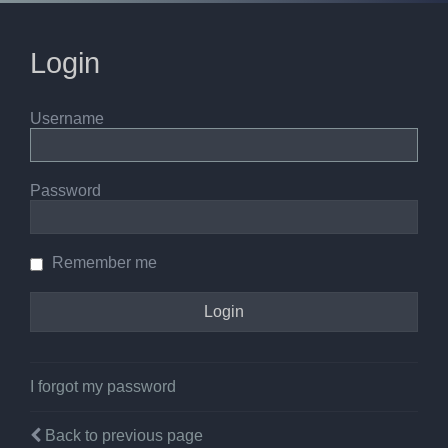
Login
Username
Password
Remember me
I forgot my password
Back to previous page