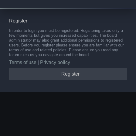
Register
In order to login you must be registered. Registering takes only a
few moments but gives you increased capabilities. The board
administrator may also grant additional permissions to registered
users. Before you register please ensure you are familiar with our
terms of use and related policies. Please ensure you read any
forum rules as you navigate around the board.
Terms of use
|
Privacy policy
Register