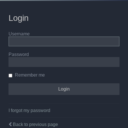
Login
Username
Password
Remember me
I forgot my password
Back to previous page