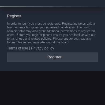
Register
In order to login you must be registered. Registering takes only a
few moments but gives you increased capabilities. The board
administrator may also grant additional permissions to registered
users. Before you register please ensure you are familiar with our
terms of use and related policies. Please ensure you read any
forum rules as you navigate around the board.
Terms of use
|
Privacy policy
Register