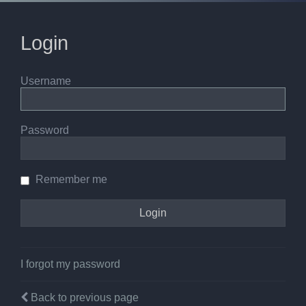
Login
Username
Password
Remember me
I forgot my password
Back to previous page