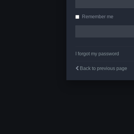
Remember me
I forgot my password
Back to previous page