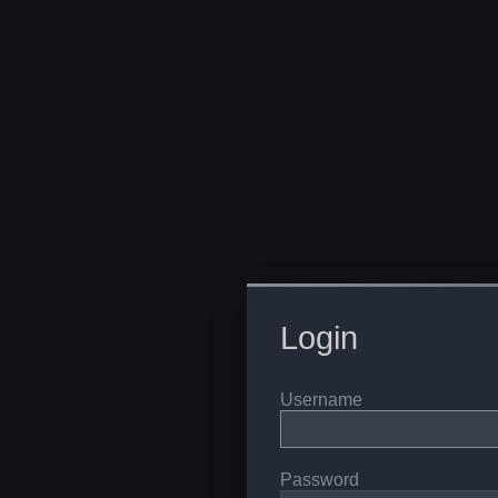
Login
Username
Password