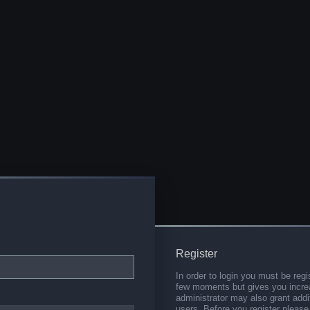
Register
In order to login you must be regi
few moments but gives you increa
administrator may also grant addi
users. Before you register please