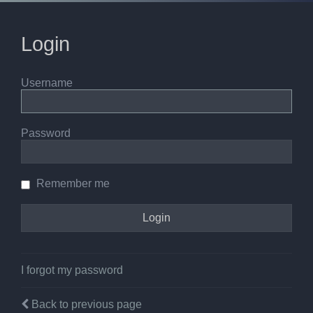
Login
Username
Password
Remember me
I forgot my password
Back to previous page