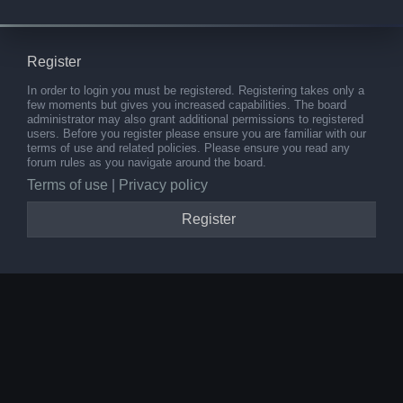
Register
In order to login you must be registered. Registering takes only a
few moments but gives you increased capabilities. The board
administrator may also grant additional permissions to registered
users. Before you register please ensure you are familiar with our
terms of use and related policies. Please ensure you read any
forum rules as you navigate around the board.
Terms of use
|
Privacy policy
Register