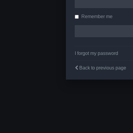
Remember me
I forgot my password
Back to previous page