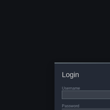
Login
Username
Password