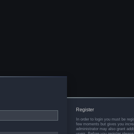
Register
In order to login you must be regi
few moments but gives you increa
administrator may also grant addi
users. Before you register please