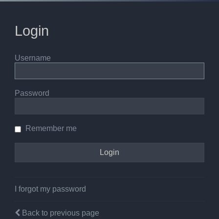
Login
Username
Password
Remember me
I forgot my password
Back to previous page