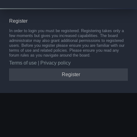
Register
In order to login you must be registered. Registering takes only a
few moments but gives you increased capabilities. The board
administrator may also grant additional permissions to registered
users. Before you register please ensure you are familiar with our
terms of use and related policies. Please ensure you read any
forum rules as you navigate around the board.
Terms of use
|
Privacy policy
Register