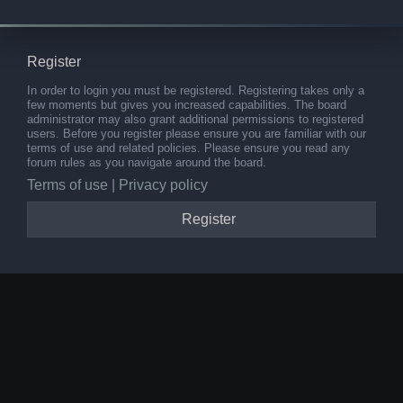
Register
In order to login you must be registered. Registering takes only a
few moments but gives you increased capabilities. The board
administrator may also grant additional permissions to registered
users. Before you register please ensure you are familiar with our
terms of use and related policies. Please ensure you read any
forum rules as you navigate around the board.
Terms of use
|
Privacy policy
Register