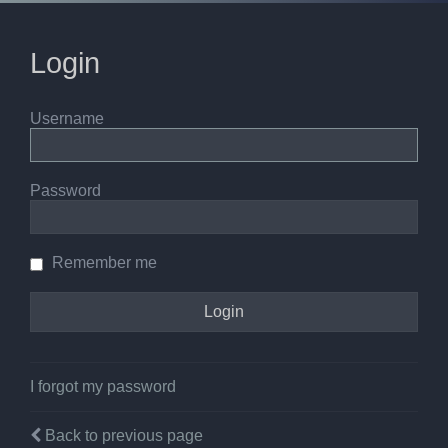
Login
Username
Password
Remember me
I forgot my password
Back to previous page