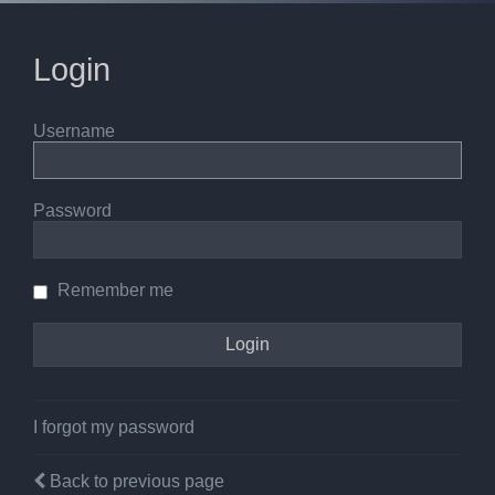
Login
Username
Password
Remember me
I forgot my password
Back to previous page