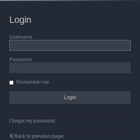
Login
Username
Password
Remember me
I forgot my password
Back to previous page