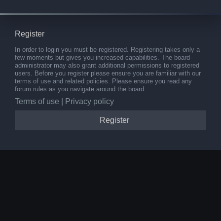
Register
In order to login you must be registered. Registering takes only a
few moments but gives you increased capabilities. The board
administrator may also grant additional permissions to registered
users. Before you register please ensure you are familiar with our
terms of use and related policies. Please ensure you read any
forum rules as you navigate around the board.
Terms of use
|
Privacy policy
Register